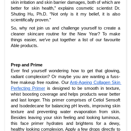
skin irritation and skin barrier damages, both of which are 
better for skin health,” explains cosmetic scientist Dr. 
Shuting Hu, Ph.D. “Not only is it my belief, it is also 
scientifically proven.”
So, why not join us and challenge yourself to create a 
cleaner skincare routine for the New Year? To make 
things easier, we’ve put together a list of our favourite 
Able products.
Prep and Prime
Ever find yourself wondering how to get that glowing, 
radiant complexion? Or maybe you are wanting a fuss-
free makeup free routine. Our 
Anti-Ageing Collagen Skin 
Perfecting Primer
 is designed to be smooth in texture, 
whist boosting coverage and helps products wear better 
and last longer. This primer comprises of Cetiol Sensoft 
and Isodedecane for balancing pH levels, improving skin 
texture and preventing water evaporation from skin. 
Besides leaving your skin feeling and looking luminous, 
this face primer hydrates and brightens for a dewy, 
healthy looking complexion. Apply a few drops directly to 