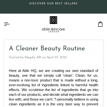
Skip
DISCOVER OUR BEST SELLERS
to
content
Ca
A Cleaner Beauty Routine
Posted by
Shopify API
on
April 07, 2025
Here at Able HQ, we are creating our own standard of 
beauty, one that we simply call ‘clean’. Clean, for us, 
means a non-toxic product that is made without a long, 
ever-evolving list of ingredients linked to harmful health 
effects. We scrutinise the list of ingredients that go into 
each of our products, and decide what ingredients we can 
live with, and those we can’t. “I personally believe in using 
clean ingredients as it is the very best way to prevent 