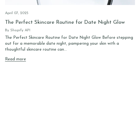
April 07, 2025
The Perfect Skincare Routine for Date Night Glow
By Shopify API
The Perfect Skincare Routine for Date Night Glow Before stepping
out for a memorable date night, pampering your skin with a
thoughtful skincare routine can...
Read more