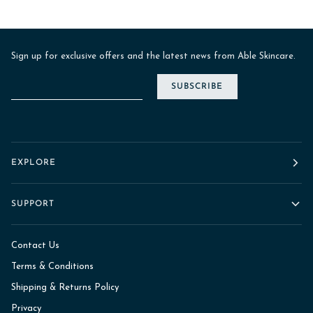
Sign up for exclusive offers and the latest news from Able Skincare.
SUBSCRIBE
EXPLORE
SUPPORT
Contact Us
Terms & Conditions
Shipping & Returns Policy
Privacy