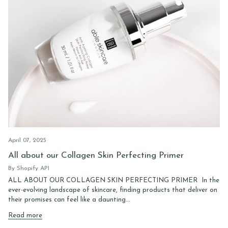
April 07, 2025
All about our Collagen Skin Perfecting Primer
By Shopify API
ALL ABOUT OUR COLLAGEN SKIN PERFECTING PRIMER In the
ever-evolving landscape of skincare, finding products that deliver on
their promises can feel like a daunting...
Read more