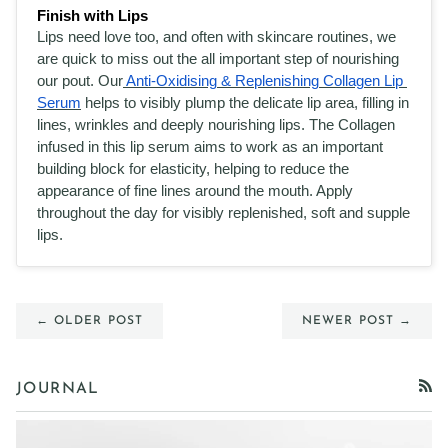
Finish with Lips
Lips need love too, and often with skincare routines, we 
are quick to miss out the all important step of nourishing 
our pout. Our
 Anti-Oxidising & Replenishing Collagen Lip 
Serum
 helps to visibly plump the delicate lip area, filling in 
lines, wrinkles and deeply nourishing lips. The Collagen 
infused in this lip serum aims to work as an important 
building block for elasticity, helping to reduce the 
appearance of fine lines around the mouth. Apply 
throughout the day for visibly replenished, soft and supple 
lips. 
← OLDER POST
NEWER POST →
JOURNAL
RSS