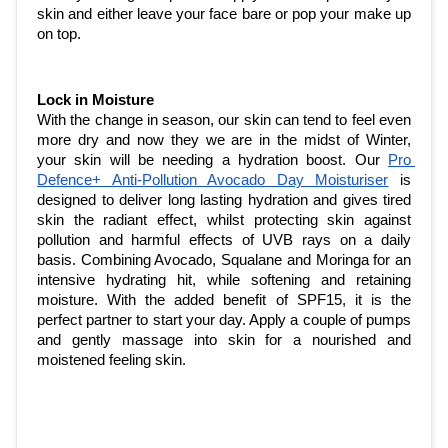
skin and either leave your face bare or pop your make up 
on top. 
Lock in Moisture
With the change in season, our skin can tend to feel even 
more dry and now they we are in the midst of Winter, 
your skin will be needing a hydration boost. Our 
Pro 
Defence+ Anti-Pollution Avocado Day Moisturiser
 is 
designed to deliver long lasting hydration and gives tired 
skin the radiant effect, whilst protecting skin against 
pollution and harmful effects of UVB rays on a daily 
basis. Combining Avocado, Squalane and Moringa for an 
intensive hydrating hit, while softening and retaining 
moisture. With the added benefit of SPF15, it is the 
perfect partner to start your day. Apply a couple of pumps 
and gently massage into skin for a nourished and 
moistened feeling skin. 