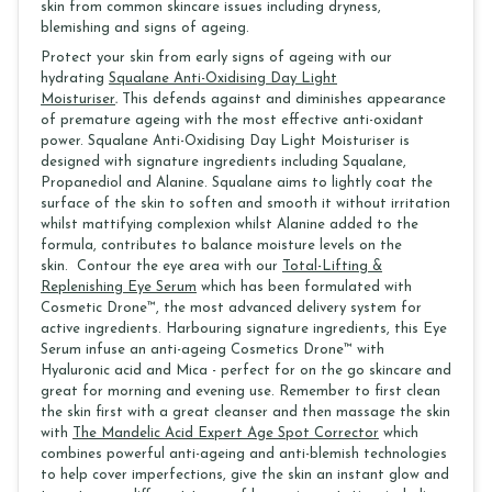
skin from common skincare issues including dryness,
blemishing and signs of ageing.
Protect your skin from early signs of ageing with our
hydrating
Squalane Anti-Oxidising Day Light
Moisturiser
.
This defends against and diminishes appearance
of premature ageing with the most effective anti-oxidant
power. Squalane Anti-Oxidising Day Light Moisturiser is
designed with signature ingredients including Squalane,
Propanediol and Alanine. Squalane aims to lightly coat the
surface of the skin to soften and smooth it without irritation
whilst mattifying complexion whilst Alanine added to the
formula, contributes to balance moisture levels on the
skin. Contour the eye area with our
Total-Lifting &
Replenishing Eye Serum
which has been formulated with
Cosmetic Drone™, the most advanced delivery system for
active ingredients. Harbouring signature ingredients, this Eye
Serum infuse an anti-ageing Cosmetics Drone™ with
Hyaluronic acid and Mica - perfect for on the go skincare and
great for morning and evening use. Remember to first clean
the skin first with a great cleanser and then massage the skin
with
The Mandelic Acid Expert Age Spot Corrector
which
combines powerful anti-ageing and anti-blemish technologies
to help cover imperfections, give the skin an instant glow and