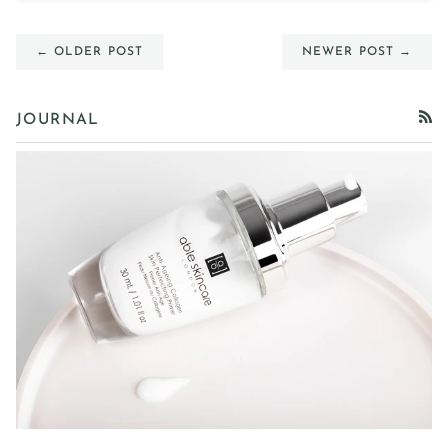
← OLDER POST
NEWER POST →
JOURNAL
RSS