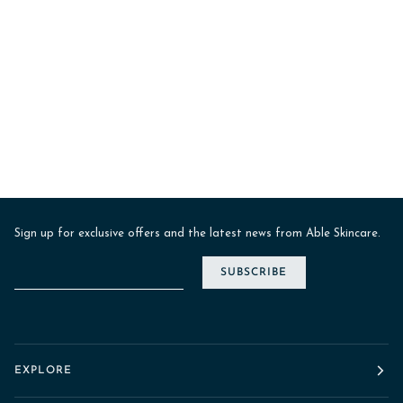
Sign up for exclusive offers and the latest news from Able Skincare.
SUBSCRIBE
EXPLORE