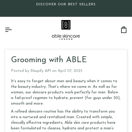
Skip
DISCOVER OUR BEST SELLERS
to
content
Ca
Grooming with ABLE
Posted by
Shopify API
on
April 07, 2025
It’s easy to forget about men and beauty when it comes to
the beauty industry. That’s where we come in. As well as for
women, our skincare products work perfectly for men. Below
is fail-proof regimen to hydrate, prevent (for guys under 30),
smooth and more:
A refined skincare routine has the ability to transform you
into a nurtured and revitalised man. Created with simple,
clinically effective ingredients, Able skin care products have
been formulated to cleanse, hydrate and protect a man’s