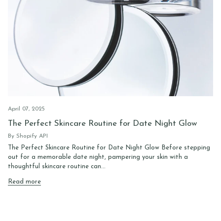
April 07, 2025
The Perfect Skincare Routine for Date Night Glow
By Shopify API
The Perfect Skincare Routine for Date Night Glow Before stepping
out for a memorable date night, pampering your skin with a
thoughtful skincare routine can...
Read more