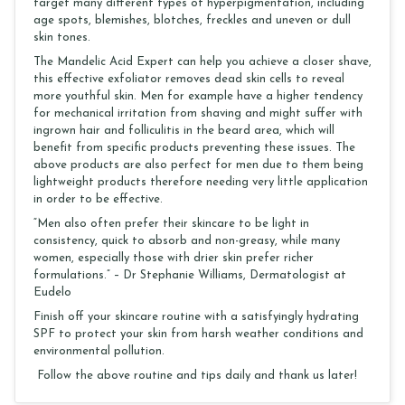
target many different types of hyperpigmentation, including
age spots, blemishes, blotches, freckles and uneven or dull
skin tones.
The Mandelic Acid Expert can help you achieve a closer shave,
this effective exfoliator removes dead skin cells to reveal
more youthful skin. Men for example have a higher tendency
for mechanical irritation from shaving and might suffer with
ingrown hair and folliculitis in the beard area, which will
benefit from specific products preventing these issues. The
above products are also perfect for men due to them being
lightweight products therefore needing very little application
in order to be effective.
“Men also often prefer their skincare to be light in
consistency, quick to absorb and non-greasy, while many
women, especially those with drier skin prefer richer
formulations.” – Dr Stephanie Williams, Dermatologist at
Eudelo
Finish off your skincare routine with a satisfyingly hydrating
SPF to protect your skin from harsh weather conditions and
environmental pollution.
Follow the above routine and tips daily and thank us later!