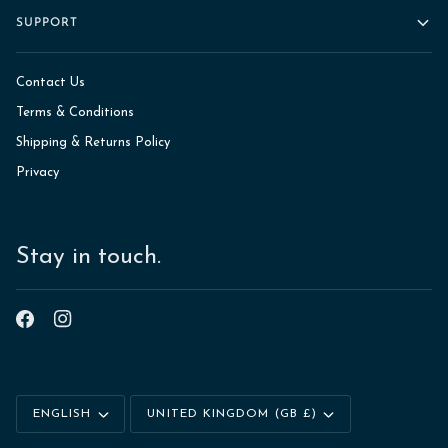
SUPPORT
Contact Us
Terms & Conditions
Shipping & Returns Policy
Privacy
Stay in touch.
Language
Currency
ENGLISH
UNITED KINGDOM (GB £)