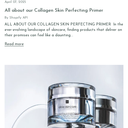
April 07, 2025
All about our Collagen Skin Perfecting Primer
By Shopify API
ALL ABOUT OUR COLLAGEN SKIN PERFECTING PRIMER In the
ever-evolving landscape of skincare, finding products that deliver on
their promises can feel like a daunting...
Read more