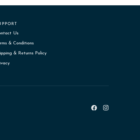
UPPORT
ontact Us
rms & Conditions
ipping & Returns Policy
ivacy