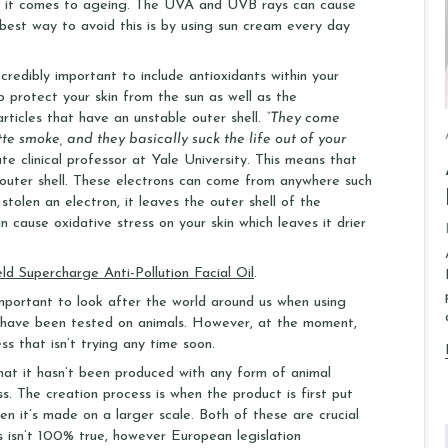
en it comes to ageing. The UVA and UVB rays can cause
 best way to avoid this is by using sun cream every day
ncredibly important to include antioxidants within your
p protect your skin from the sun as well as the
articles that have an unstable outer shell.
“They come
tte smoke, and they basically suck the life out of your
 clinical professor at Yale University. This means that
ir outer shell. These electrons can come from anywhere such
stolen an electron, it leaves the outer shell of the
n cause oxidative stress on your skin which leaves it drier
eld Supercharge Anti-Pollution Facial Oil
.
 important to look after the world around us when using
s have been tested on animals. However, at the moment,
s that isn’t trying any time soon.
that it hasn’t been produced with any form of animal
. The creation process is when the product is first put
n it’s made on a larger scale. Both of these are crucial
s isn’t 100% true, however European legislation