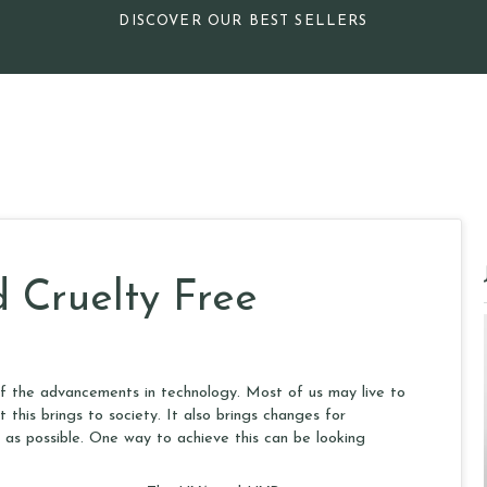
DISCOVER OUR BEST SELLERS
 Cruelty Free
of the advancements in technology. Most of us may live to
this brings to society. It also brings changes for
 as possible. One way to achieve this can be looking