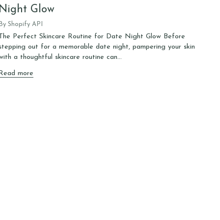
Night Glow
By Shopify API
The Perfect Skincare Routine for Date Night Glow Before
stepping out for a memorable date night, pampering your skin
with a thoughtful skincare routine can...
Read more