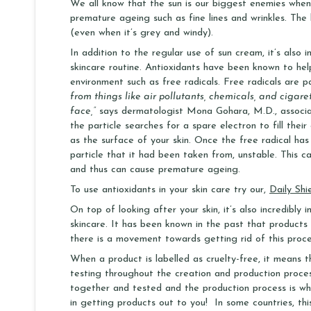
We all know that the sun is our biggest enemies wh
premature ageing such as fine lines and wrinkles. The
(even when it’s grey and windy).
In addition to the regular use of sun cream, it’s also i
skincare routine. Antioxidants have been known to hel
environment such as free radicals. Free radicals are p
from things like air pollutants, chemicals, and cigare
face,”
says dermatologist Mona Gohara, M.D., associate
the particle searches for a spare electron to fill the
as the surface of your skin. Once the free radical has 
particle that it had been taken from, unstable. This ca
and thus can cause premature ageing.
To use antioxidants in your skin care try our,
Daily Shi
On top of looking after your skin, it’s also incredibly
skincare. It has been known in the past that product
there is a movement towards getting rid of this proces
When a product is labelled as cruelty-free, it means 
testing throughout the creation and production process
together and tested and the production process is whe
in getting products out to you! In some countries, thi