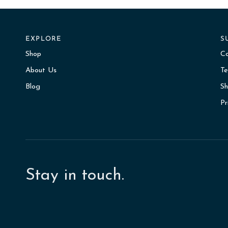
EXPLORE
S
Shop
C
About Us
Te
Blog
Sh
Pr
Stay in touch.