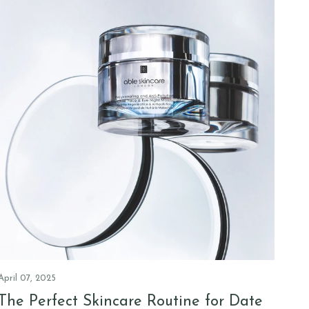
April 07, 2025
The Perfect Skincare Routine for Date