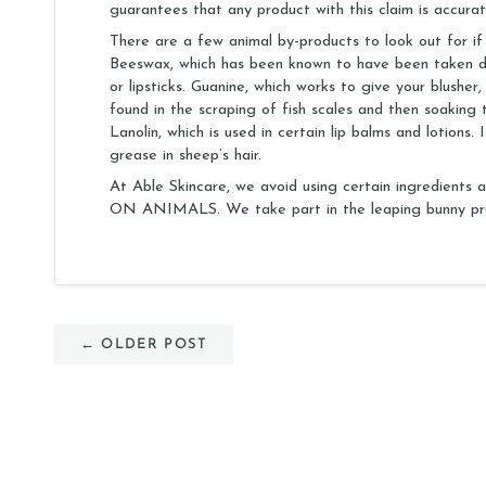
guarantees that any product with this claim is accurat
There are a few animal by-products to look out for if
Beeswax, which has been known to have been taken di
or lipsticks. Guanine, which works to give your blusher,
found in the scraping of fish scales and then soaking t
Lanolin, which is used in certain lip balms and lotion
grease in sheep’s hair.
At Able Skincare, we avoid using certain ingredient
ON ANIMALS. We take part in the leaping bunny pro
← OLDER POST