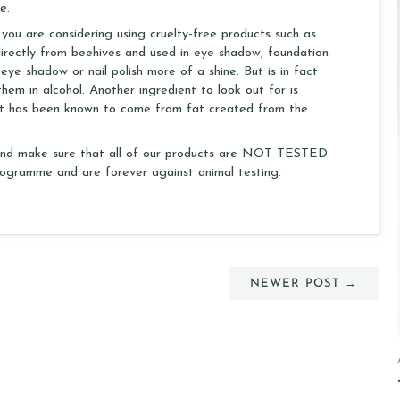
e.
 you are considering using cruelty-free products such as
rectly from beehives and used in eye shadow, foundation
 eye shadow or nail polish more of a shine. But is in fact
hem in alcohol. Another ingredient to look out for is
s. It has been known to come from fat created from the
s and make sure that all of our products are NOT TESTED
gramme and are forever against animal testing.
NEWER POST →