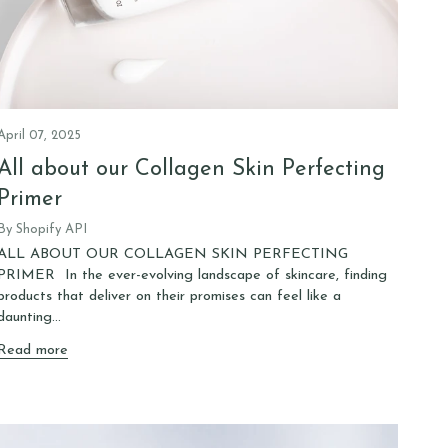
April 07, 2025
All about our Collagen Skin Perfecting
Primer
By Shopify API
ALL ABOUT OUR COLLAGEN SKIN PERFECTING
PRIMER In the ever-evolving landscape of skincare, finding
products that deliver on their promises can feel like a
daunting...
Read more