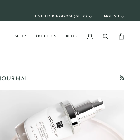
UNITED KINGDOM (GB £)
ENGLISH
Currency
Langua
SHOP
ABOUT US
BLOG
My
Search
Cart
Account
JOURNAL
RSS