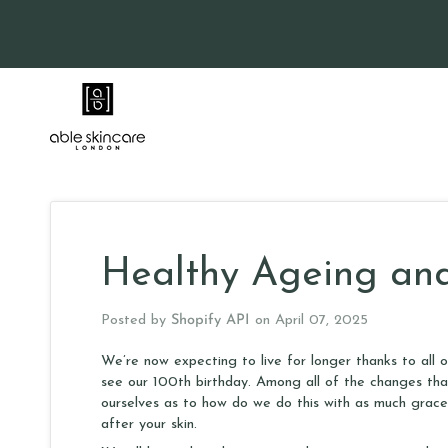
Skip
to
content
Healthy Ageing and
Posted by
Shopify API
on
April 07, 2025
We’re now expecting to live for longer thanks to all 
see our 100th birthday. Among all of the changes that 
ourselves as to how do we do this with as much grace
after your skin.