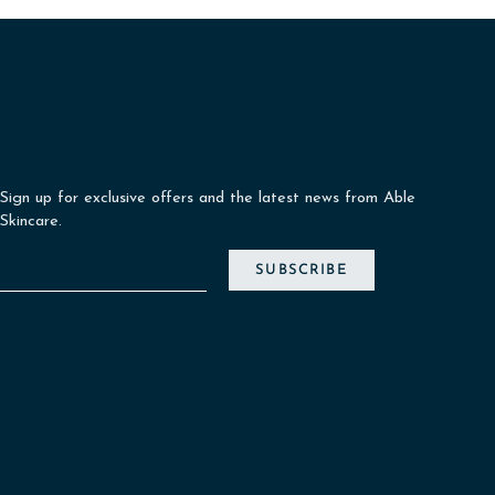
Sign up for exclusive offers and the latest news from Able
Skincare.
SUBSCRIBE