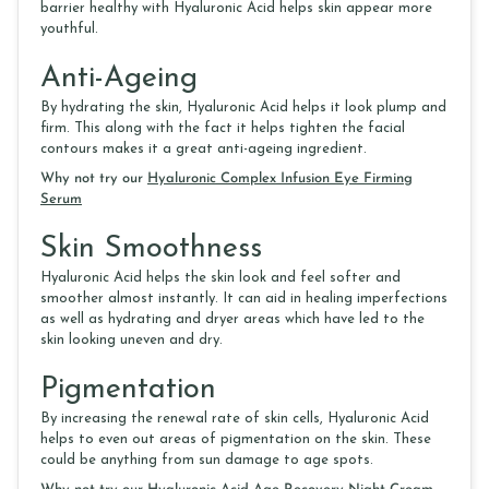
barrier healthy with Hyaluronic Acid helps skin appear more
youthful.
Anti-Ageing
By hydrating the skin, Hyaluronic Acid helps it look plump and
firm. This along with the fact it helps tighten the facial
contours makes it a great anti-ageing ingredient.
Why not try our
Hyaluronic Complex Infusion Eye Firming
Serum
Skin Smoothness
Hyaluronic Acid helps the skin look and feel softer and
smoother almost instantly. It can aid in healing imperfections
as well as hydrating and dryer areas which have led to the
skin looking uneven and dry.
Pigmentation
By increasing the renewal rate of skin cells, Hyaluronic Acid
helps to even out areas of pigmentation on the skin. These
could be anything from sun damage to age spots.