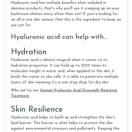
Hyaluronic acid has multiple benefits when included in
skincare products, that's why you'll see it creeping up on your
bathroom shelves more often than not! If you're looking for
an all in one skin saviour then this is the ingredient to keep an
eye out for.
Hyaluronic acid can help with...
Hydration
Hyaluronic acid is almost magical when it comes to its
hydration properties. It can hold up to 1000 times its
molecular weight in water and, when applied to the skin, it
binds this water to skin cells. It is able to penetrate multiple
layers of skin meaning it's a one stop shop for dry skin.
Why not try our
Intense Hyaluronic Acid Overnight Restoring
Treatment
Skin Resilience
Hyaluronic acid helps to build up and strengthen the skin's
lipid barrier. This barrier is what helps to protect the skin
against environmental stressors and pollutants. Keeping this