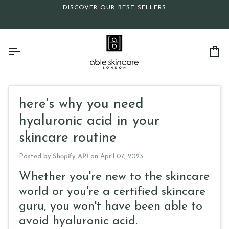
Skip
DISCOVER OUR BEST SELLERS
to
content
Ca
here's why you need
hyaluronic acid in your
skincare routine
Posted by
Shopify API
on
April 07, 2025
Whether you're new to the skincare
world or you're a certified skincare
guru, you won't have been able to
avoid hyaluronic acid.