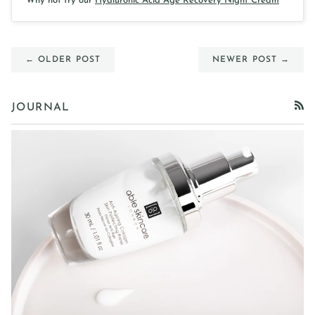
Why not try our
Hyaluronic Acid Age Recovery Night Cream
← OLDER POST
NEWER POST →
JOURNAL
RSS