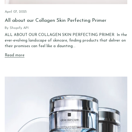
April 07, 2025
All about our Collagen Skin Perfecting Primer
By Shopify API
ALL ABOUT OUR COLLAGEN SKIN PERFECTING PRIMER In the
ever-evolving landscape of skincare, finding products that deliver on
their promises can feel like a daunting...
Read more