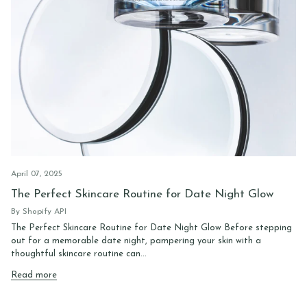
April 07, 2025
The Perfect Skincare Routine for Date Night Glow
By Shopify API
The Perfect Skincare Routine for Date Night Glow Before stepping
out for a memorable date night, pampering your skin with a
thoughtful skincare routine can...
Read more