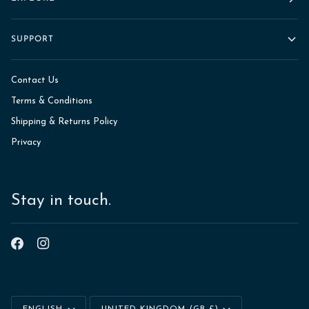
SUPPORT
Contact Us
Terms & Conditions
Shipping & Returns Policy
Privacy
Stay in touch.
Language
Currency