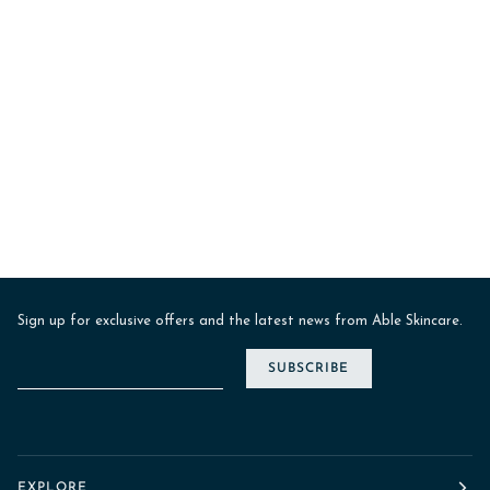
Sign up for exclusive offers and the latest news from Able Skincare.
SUBSCRIBE
EXPLORE