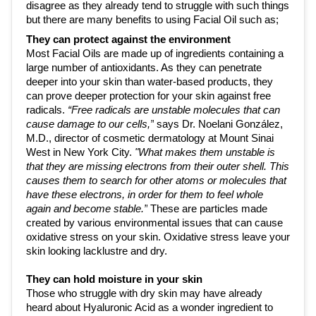
disagree as they already tend to struggle with such things 
but there are many benefits to using Facial Oil such as;
They can protect against the environment 
Most Facial Oils are made up of ingredients containing a 
large number of antioxidants. As they can penetrate 
deeper into your skin than water-based products, they 
can prove deeper protection for your skin against free 
radicals. 
“Free radicals are unstable molecules that can 
cause damage to our cells,”
 says Dr. Noelani González, 
M.D., director of cosmetic dermatology at 
Mount Sinai 
West
 in New York City. 
"What makes them unstable is 
that they are missing electrons from their outer shell. This 
causes them to search for other atoms or molecules that 
have these electrons, in order for them to feel whole 
again and become stable.”
 These are particles made 
created by various environmental issues that can cause 
oxidative stress on your skin. Oxidative stress leave your 
skin looking lacklustre and dry.
They can hold moisture in your skin
Those who struggle with dry skin may have already 
heard about Hyaluronic Acid as a wonder ingredient to 