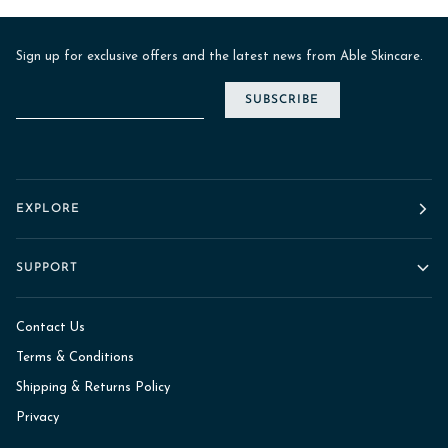
Sign up for exclusive offers and the latest news from Able Skincare.
SUBSCRIBE
EXPLORE
SUPPORT
Contact Us
Terms & Conditions
Shipping & Returns Policy
Privacy