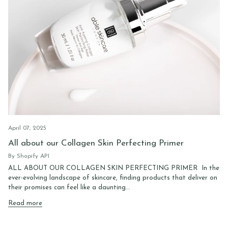
April 07, 2025
All about our Collagen Skin Perfecting Primer
By Shopify API
ALL ABOUT OUR COLLAGEN SKIN PERFECTING PRIMER In the
ever-evolving landscape of skincare, finding products that deliver on
their promises can feel like a daunting...
Read more