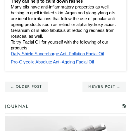
They can help to calm down rashes 
Many oils have 
anti-inflammatory properties
 as well, 
helping to quell irritated skin. Argan and ylang-ylang oils 
are ideal for irritations that follow the use of popular anti-
ageing products such as retinol or alpha hydroxy acids. 
Geranium oil is also fabulous at reducing redness from 
rosacea, as well.
To try Facial Oil for yourself with the following of our 
products:
Daily Shield Supercharge Anti-Pollution Facial Oil
Pro-Glycolic Absolute Anti-Ageing Facial Oil
← OLDER POST
NEWER POST →
JOURNAL
RSS