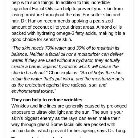
help with such things. In addition to this incredible 
ingredient Facial Oils can help to prevent your skin from 
losing moisture throughout the day. For softer skin and 
hair, Dr. Hanlon recommends applying a pea-sized 
amount of coconut oil to your driest areas. Almond oil is 
packed with hydrating omega-3 fatty acids, making it is a 
good choice for sensitive skin. 
“
The skin needs 70% water and 30% oil to maintain its 
balance. Neither a facial oil nor a moisturizer can deliver 
water. If they are used without a hydrator, they actually 
create a barrier against hydration which will cause the 
skin to break out,"
 Chan explains. 
"An oil helps the skin 
retain the water that’s put into it, and the moisturizer acts 
as the protectant against free radicals, sun, and 
environmental toxins."
They can help to reduce wrinkles
Wrinkles and fine lines are generally caused by prolonged 
exposure to ultraviolet light and the sun. The sun is your 
skin’s biggest enemy as the rays can even make their 
way through glass! Some facial oils are packed with 
antioxidants, which 
prevent further ageing,
 says Dr. Tung.