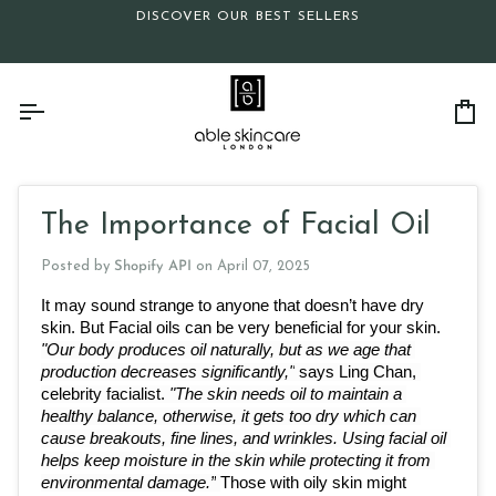
Skip
DISCOVER OUR BEST SELLERS
to
content
Ca
The Importance of Facial Oil
Posted by
Shopify API
on
April 07, 2025
It may sound strange to anyone that doesn’t have dry 
skin. But Facial oils can be very beneficial for your skin. 
"Our body produces oil naturally, but as we age that 
production decreases significantly,"
 says Ling Chan, 
celebrity facialist. 
"The skin needs oil to maintain a 
healthy balance, otherwise, it gets too dry which can 
cause breakouts, fine lines, and wrinkles. Using facial oil 
helps keep moisture in the skin while protecting it from 
environmental damage.”
Those with oily skin might 