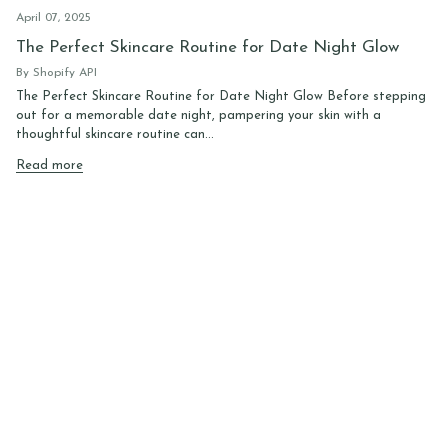
April 07, 2025
The Perfect Skincare Routine for Date Night Glow
By Shopify API
The Perfect Skincare Routine for Date Night Glow Before stepping
out for a memorable date night, pampering your skin with a
thoughtful skincare routine can...
Read more