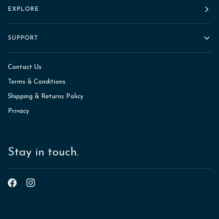
EXPLORE
SUPPORT
Contact Us
Terms & Conditions
Shipping & Returns Policy
Privacy
Stay in touch.