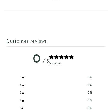
Customer reviews
0
/ 5
0 reviews
5
0
%
4
0
%
3
0
%
2
0
%
1
0
%