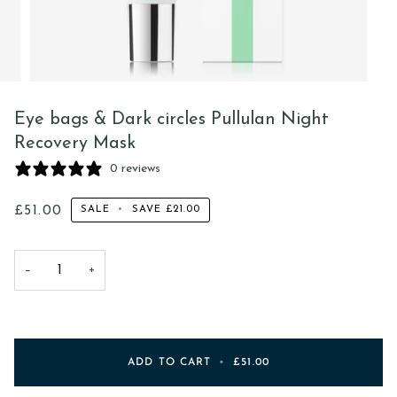
Eye bags & Dark circles Pullulan Night
Recovery Mask
0 reviews
£51.00
SALE
•
SAVE
£21.00
−
+
ADD TO CART
•
£51.00