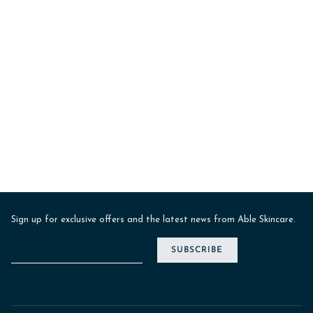
Sign up for exclusive offers and the latest news from Able Skincare.
SUBSCRIBE