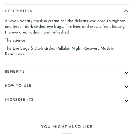
DESCRIPTION
A revolutionary mask-in-cream for the delicate eye area to tighten
and lessen dark circles, eye bags, fine lines and crow's feet, leaving
the eye area radiant and refreshed.
The science
The Eye bags & Dark circles Pullulan Night Recovery Mask is
Read more
BENEFITS
HOW TO USE
INGREDIENTS
YOU MIGHT ALSO LIKE