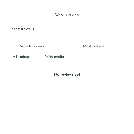
Write a review
Reviews
0
With media
No reviews yet