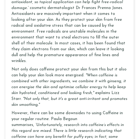
antioxidant, so topical application can help fight free-radical
damage.”
cosmetic dermatologist Dr Frances Prenna Jones.
Antioxidants are massively important when it comes to
looking after your skin. As they protect your skin from free
radical and oxidative stress that can be caused by the
environment. Free radicals are unstable molecules in the
environment that want to steal electrons to fill the outer
shell of their molecule. In most cases, it has been found that
they claim electrons from our skin, which can leave it looking
dull and help the premature appearance of fine lines and
wrinkles.
Not only does caffeine protect your skin from this but it also
can help your skin look more energised.
"When caffeine is
combined with other ingredients, we combine it with ginseng, it
can energise the skin and optimise cellular energy to help keep
skin hydrated, conditioned and looking fresh,"
explains Lizz
Starr.
"Not only that, but it's a great anti-irritant and promotes
skin smoothing."
However, there can be some downsides to using Caffeine in
your regular routine. Paula Begoun
summarises,
“Unfortunately, research into caffeine’s effects in
this regard are mixed. There is little research indicating that
caffeine can have any benefit for puffy eyes; in fact, some