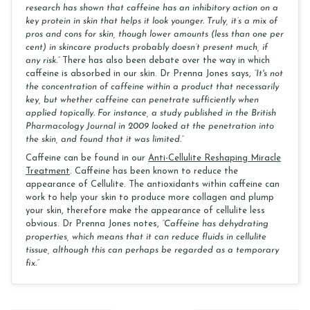
research has shown that caffeine has an inhibitory action on a
key protein in skin that helps it look younger. Truly, it’s a mix of
pros and cons for skin, though lower amounts (less than one per
cent) in skincare products probably doesn’t present much, if
any risk.”
There has also been debate over the way in which
caffeine is absorbed in our skin. Dr Prenna Jones says,
“It's not
the concentration of caffeine within a product that necessarily
key, but whether caffeine can penetrate sufficiently when
applied topically. For instance, a study published in the British
Pharmacology Journal in 2009 looked at the penetration into
the skin, and found that it was limited.”
Caffeine can be found in our
Anti-Cellulite Reshaping Miracle
Treatment
. Caffeine has been known to reduce the
appearance of Cellulite. The antioxidants within caffeine can
work to help your skin to produce more collagen and plump
your skin, therefore make the appearance of cellulite less
obvious. Dr Prenna Jones notes,
“Caffeine has dehydrating
properties, which means that it can reduce fluids in cellulite
tissue, although this can perhaps be regarded as a temporary
fix.”