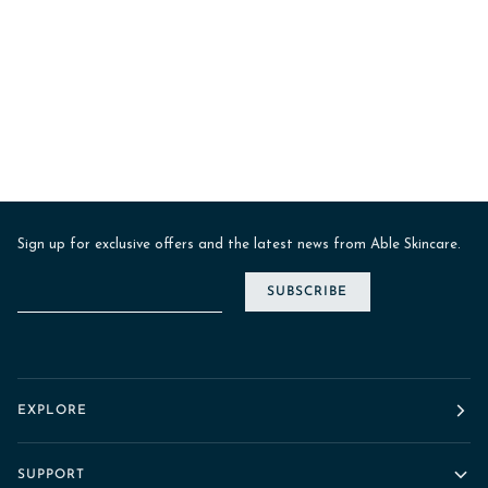
Sign up for exclusive offers and the latest news from Able Skincare.
SUBSCRIBE
EXPLORE
SUPPORT