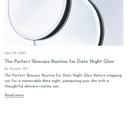
April 07, 2025
The Perfect Skincare Routine for Date Night Glow
By Shopify API
The Perfect Skincare Routine for Date Night Glow Before stepping
out for a memorable date night, pampering your skin with a
thoughtful skincare routine can...
Read more