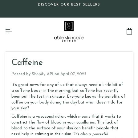
Skip
DISCOVER OUR BEST SELLERS
to
content
Ca
Caffeine
Posted by
Shopify API
on
April 07, 2025
It’s great news for any of us that always need a little bit of
a caffeine boost in the morning, but caffeine has recently
been put the test in skincare. Everyone knows the benefits of
coffee on your body during the day but what does it do for
your skin?
Caffeine is a vasoconstrictor, which means that it works to
constrict the flow of blood in your capillaries. This lack of
blood to the surface of your skin can benefit people that
need help in calming in their skin.
“It’s also a powerful