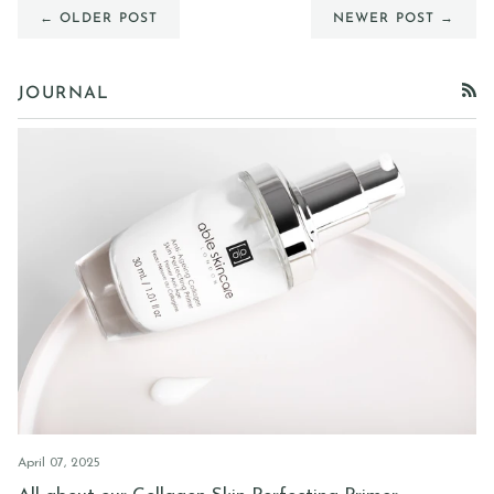
← OLDER POST
NEWER POST →
JOURNAL
RSS
April 07, 2025