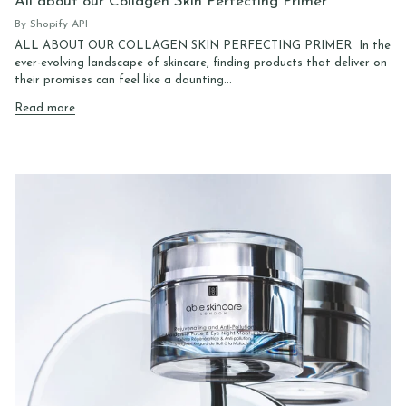
All about our Collagen Skin Perfecting Primer
By Shopify API
ALL ABOUT OUR COLLAGEN SKIN PERFECTING PRIMER In the
ever-evolving landscape of skincare, finding products that deliver on
their promises can feel like a daunting...
Read more