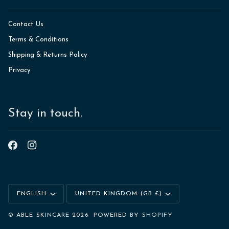
Contact Us
Terms & Conditions
Shipping & Returns Policy
Privacy
Stay in touch.
Language
Currency
ENGLISH
UNITED KINGDOM (GB £)
©
ABLE SKINCARE
2026
POWERED BY SHOPIFY