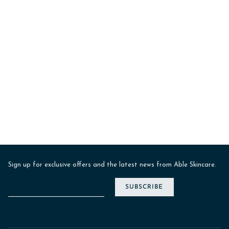
Sign up for exclusive offers and the latest news from Able Skincare.
SUBSCRIBE