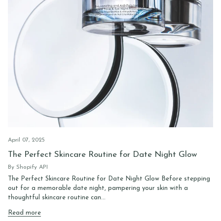
April 07, 2025
The Perfect Skincare Routine for Date Night Glow
By Shopify API
The Perfect Skincare Routine for Date Night Glow Before stepping
out for a memorable date night, pampering your skin with a
thoughtful skincare routine can...
Read more