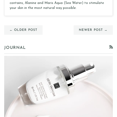
contains, Alanine and Maris Aqua (Sea Water) to stimulate
your skin in the most natural way possible.
← OLDER POST
NEWER POST →
JOURNAL
RSS