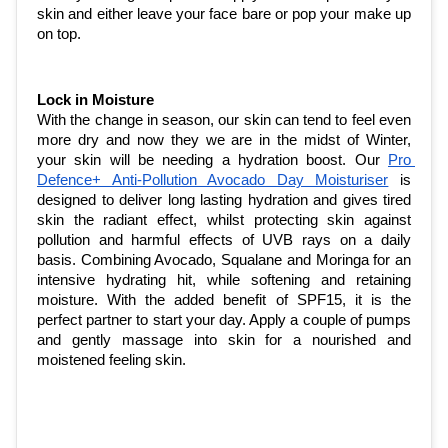
skin and either leave your face bare or pop your make up 
on top. 
Lock in Moisture
With the change in season, our skin can tend to feel even 
more dry and now they we are in the midst of Winter, 
your skin will be needing a hydration boost. Our 
Pro 
Defence+ Anti-Pollution Avocado Day Moisturiser
 is 
designed to deliver long lasting hydration and gives tired 
skin the radiant effect, whilst protecting skin against 
pollution and harmful effects of UVB rays on a daily 
basis. Combining Avocado, Squalane and Moringa for an 
intensive hydrating hit, while softening and retaining 
moisture. With the added benefit of SPF15, it is the 
perfect partner to start your day. Apply a couple of pumps 
and gently massage into skin for a nourished and 
moistened feeling skin. 