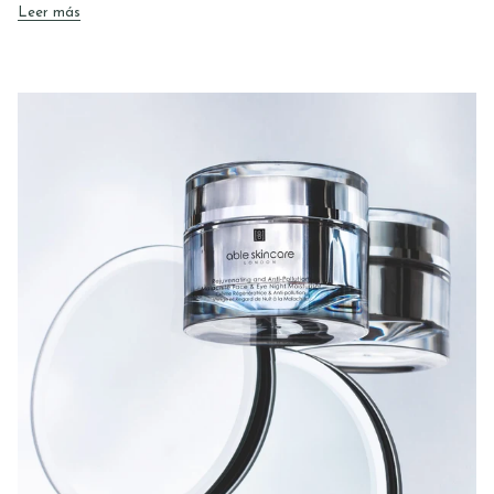
Leer más