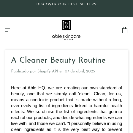
Ir
DISCOVER OUR BEST SELLERS
directamente
al
contenido
Ca
A Cleaner Beauty Routine
Publicado por
Shopify API
en
07 de abril, 2025
Here at Able HQ, we are creating our own standard of 
beauty, one that we simply call ‘clean’. Clean, for us, 
means a non-toxic product that is made without a long, 
ever-evolving list of ingredients linked to harmful health 
effects. We scrutinise the list of ingredients that go into 
each of our products, and decide what ingredients we can 
live with, and those we can’t. “I personally believe in using 
clean ingredients as it is the very best way to prevent 