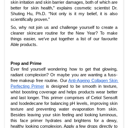
skin irritation and skin barrier damages, both of which are 
better for skin health,” explains cosmetic scientist Dr. 
Shuting Hu, Ph.D. “Not only is it my belief, it is also 
scientifically proven.”
So, why not join us and challenge yourself to create a 
cleaner skincare routine for the New Year? To make 
things easier, we’ve put together a list of our favourite 
Able products.
Prep and Prime
Ever find yourself wondering how to get that glowing, 
radiant complexion? Or maybe you are wanting a fuss-
free makeup free routine. Our 
Anti-Ageing Collagen Skin 
Perfecting Primer
 is designed to be smooth in texture, 
whist boosting coverage and helps products wear better 
and last longer. This primer comprises of Cetiol Sensoft 
and Isodedecane for balancing pH levels, improving skin 
texture and preventing water evaporation from skin. 
Besides leaving your skin feeling and looking luminous, 
this face primer hydrates and brightens for a dewy, 
healthy looking complexion. Apply a few drops directly to 