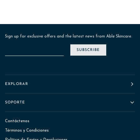
Sign up for exclusive offers and the latest news from Able Skincare.
SUBSCRIBE
EXPLORAR
SOPORTE
Contáctenos
Términos y Condiciones
Política de Envíos y Devoluciones