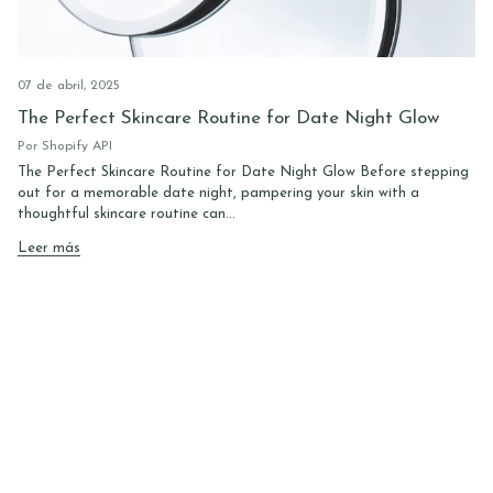
07 de abril, 2025
The Perfect Skincare Routine for Date Night Glow
Por Shopify API
The Perfect Skincare Routine for Date Night Glow Before stepping
out for a memorable date night, pampering your skin with a
thoughtful skincare routine can...
Leer más