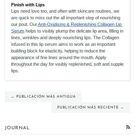
Finish with Lips
Lips need love too, and often with skincare routines, we 
are quick to miss out the all important step of nourishing 
our pout. Our
 Anti-Oxidising & Replenishing Collagen Lip 
Serum
 helps to visibly plump the delicate lip area, filling in 
lines, wrinkles and deeply nourishing lips. The Collagen 
infused in this lip serum aims to work as an important 
building block for elasticity, helping to reduce the 
appearance of fine lines around the mouth. Apply 
throughout the day for visibly replenished, soft and supple 
lips. 
← PUBLICACIÓN MÁS ANTIGUA
PUBLICACIÓN MÁS RECIENTE →
JOURNAL
RSS