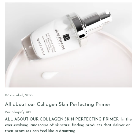
07 de abril, 2025
All about our Collagen Skin Perfecting Primer
Por Shopify API
ALL ABOUT OUR COLLAGEN SKIN PERFECTING PRIMER In the
ever-evolving landscape of skincare, finding products that deliver on
their promises can feel like a daunting...