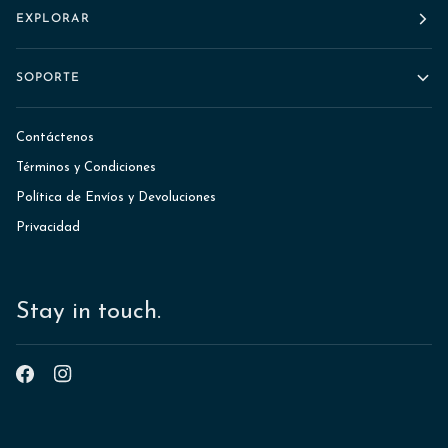
EXPLORAR
SOPORTE
Contáctenos
Términos y Condiciones
Política de Envíos y Devoluciones
Privacidad
Stay in touch.