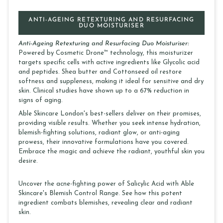
ANTI-AGEING RETEXTURING AND RESURFACING
DUO MOISTURISER
Anti-Ageing Retexturing and Resurfacing Duo Moisturiser:
Powered by Cosmetic Drone™ technology, this moisturizer
targets specific cells with active ingredients like Glycolic acid
and peptides. Shea butter and Cottonseed oil restore
softness and suppleness, making it ideal for sensitive and dry
skin. Clinical studies have shown up to a 67% reduction in
signs of aging.
Able Skincare London's best-sellers deliver on their promises,
providing visible results. Whether you seek intense hydration,
blemish-fighting solutions, radiant glow, or anti-aging
prowess, their innovative formulations have you covered.
Embrace the magic and achieve the radiant, youthful skin you
desire.
Uncover the acne-fighting power of Salicylic Acid with Able
Skincare's Blemish Control Range. See how this potent
ingredient combats blemishes, revealing clear and radiant
skin.