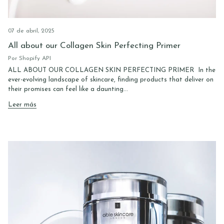
07 de abril, 2025
All about our Collagen Skin Perfecting Primer
Por Shopify API
ALL ABOUT OUR COLLAGEN SKIN PERFECTING PRIMER In the
ever-evolving landscape of skincare, finding products that deliver on
their promises can feel like a daunting...
Leer más