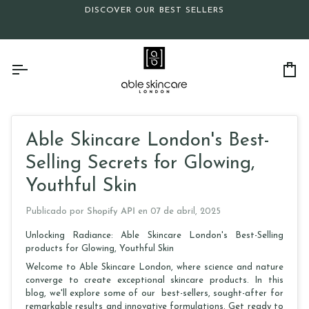
Ir
DISCOVER OUR BEST SELLERS
directamente
al
contenido
Ca
Able Skincare London's Best-
Selling Secrets for Glowing,
Youthful Skin
Publicado por
Shopify API
en
07 de abril, 2025
Unlocking Radiance: Able Skincare London's Best-Selling
products for Glowing, Youthful Skin
Welcome to Able Skincare London, where science and nature
converge to create exceptional skincare products. In this
blog, we'll explore some of our best-sellers, sought-after for
remarkable results and innovative formulations. Get ready to