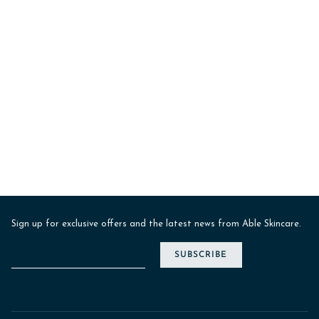
Sign up for exclusive offers and the latest news from Able Skincare.
SUBSCRIBE