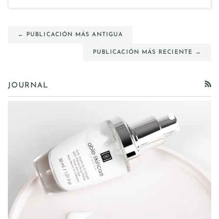
← PUBLICACIÓN MÁS ANTIGUA
PUBLICACIÓN MÁS RECIENTE →
JOURNAL
RSS