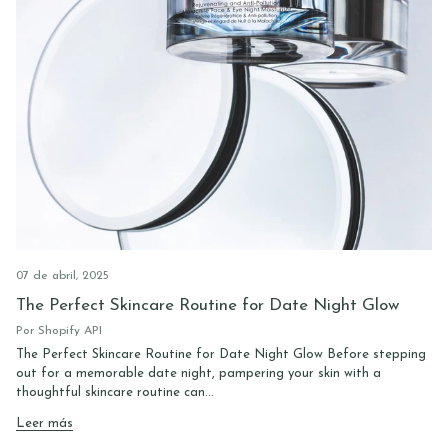
07 de abril, 2025
The Perfect Skincare Routine for Date Night Glow
Por Shopify API
The Perfect Skincare Routine for Date Night Glow Before stepping
out for a memorable date night, pampering your skin with a
thoughtful skincare routine can...
Leer más