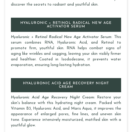
discover the secrets to radiant and youthful skin.
HYALURONIC + RETINOL RADICAL NEW AGE
ACTIVATOR SERUM
Hyaluronic + Retinol Radical New Age Activator Serum
: This
serum combines RNA, Hyaluronic Acid, and Retinol to
promote firm, youthful skin. RNA helps combat signs of
aging like wrinkles and sagging, leaving your skin visibly firmer
and healthier. Coated in Isododecane, it prevents water
evaporation, ensuring long-lasting hydration.
HYALURONIC ACID AGE RECOVERY NIGHT
CREAM
Hyaluronic Acid Age Recovery Night Cream:
Restore your
skin's balance with this hydrating night cream. Packed with
Vitamin B3, Hyaluronic Acid, and Maris Aqua, it improves the
appearance of enlarged pores, fine lines, and uneven skin
tone. Experience intensively moisturized, matified skin with a
youthful glow.