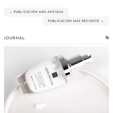
← PUBLICACIÓN MÁS ANTIGUA
PUBLICACIÓN MÁS RECIENTE →
JOURNAL
RSS