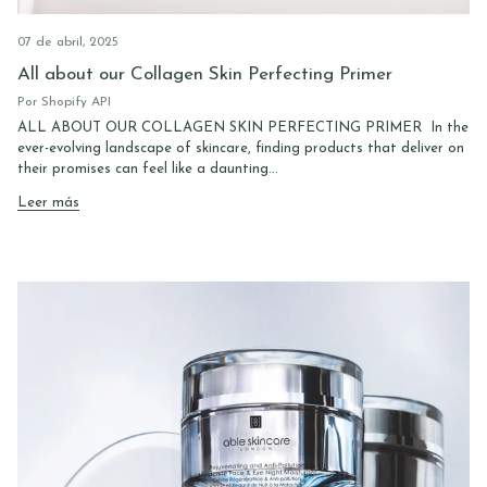
07 de abril, 2025
All about our Collagen Skin Perfecting Primer
Por Shopify API
ALL ABOUT OUR COLLAGEN SKIN PERFECTING PRIMER In the
ever-evolving landscape of skincare, finding products that deliver on
their promises can feel like a daunting...
Leer más