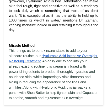
glow-over, Hyaluronic Acid is key. Dehydration can make 
skin feel rough, tight and sensitive as well as a tendency 
to look dull, which is something that most of us don’t 
want. 
“It is exceptional as it has the ability to hold up to 
1000 times its weight in water,” mentions Dr. Zamani, 
keeping moisture locked in and retaining it throughout the 
day. 
Miracle Method
This brings us to our skincare staple to add to your 
skincare routine, our 
Hyaluronic Acid Intensive Overnight 
Restoring Treatment
. An easy one to add into your 
already existing routine, this cream is infused with 
powerful ingredients to product thoroughly hydrated and 
nourished skin, whilst improving visible firmness and 
aiding in reducing the appearance of fine lines and 
wrinkles. Along with Hyaluronic Acid, this jar packs a 
punch with Shea Butter to help tighten skin and Cupuacu 
to soothe, smooth and rejuvenate skin overnight. 