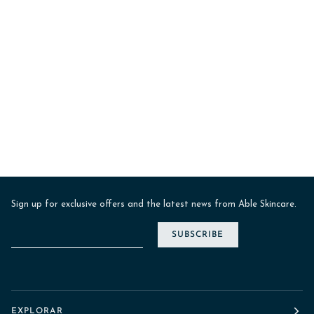
Sign up for exclusive offers and the latest news from Able Skincare.
SUBSCRIBE
EXPLORAR