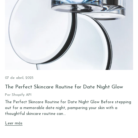
07 de abril, 2025
The Perfect Skincare Routine for Date Night Glow
Por Shopify API
The Perfect Skincare Routine for Date Night Glow Before stepping
out for a memorable date night, pampering your skin with a
thoughtful skincare routine can...
Leer más