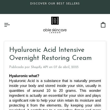
Ir
DISCOVER OUR BEST SELLERS
directamente
al
contenido
Ca
Hyaluronic Acid Intensive
Overnight Restoring Cream
Publicado por
Shopify API
en
07 de abril, 2025
Hyaluronic what?
Hyaluronic Acid is a substance that is naturally present 
inside your body and stored inside your skin, usually in 
quantities of around 10 to 20 grams. This wonder 
ingredient is actually an essential for your skin and plays 
a significant role to help your skin retain its moisture and 
protecting it from the elements. By keeping your skin 