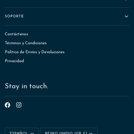
SOPORTE
Contáctenos
Términos y Condiciones
Política de Envíos y Devoluciones
Privacidad
Stay in touch.
Idioma
Moneda
ESPAÑOL
REINO UNIDO (GB £)