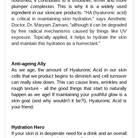
nourished, it contributes to a smoother, firmer and more 
plumper complexion. This is why it is a widely used 
ingredient in our skincare products. 
“HA (hyaluronic acid) 
is critical in maintaining skin hydration,” says Aesthetic 
Doctor, Dr. 
Maryam Zamani
, “although it can be degraded 
by free radical mechanisms caused by things like UV 
exposure. Topically applied, it helps to hydrate the skin 
and maintain this hydration as a humectant.”
Anti-ageing Ally
As we age, the amount of Hyaluronic Acid in our skin 
cells that we product begins to diminish and cell turnover 
can really slow down. This can cause lines, wrinkles and 
rough texture - all the good things that start to naturally 
happen as we age! If maintaining your youthful glow is a 
skin goal (and why wouldn’t it be?!), Hyaluronic Acid is 
your friend. 
Hydration Hero 
If your skin is in desperate need for a drink and an overall 