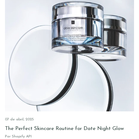
07 de abril, 2025
The Perfect Skincare Routine for Date Night Glow
Por Shopify API