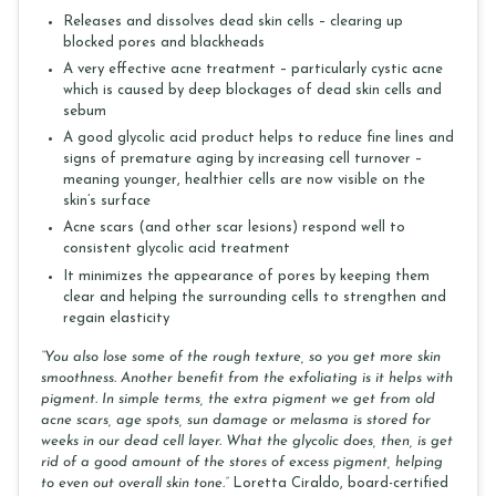
Releases and dissolves dead skin cells – clearing up
blocked pores and blackheads
A very effective acne treatment – particularly cystic acne
which is caused by deep blockages of dead skin cells and
sebum
A good glycolic acid product helps to reduce fine lines and
signs of premature aging by increasing cell turnover –
meaning younger, healthier cells are now visible on the
skin’s surface
Acne scars (and other scar lesions) respond well to
consistent glycolic acid treatment
It minimizes the appearance of pores by keeping them
clear and helping the surrounding cells to strengthen and
regain elasticity
“You also lose some of the rough texture, so you get more skin
smoothness. Another benefit from the exfoliating is it helps with
pigment. In simple terms, the extra pigment we get from old
acne scars, age spots, sun damage or melasma is stored for
weeks in our dead cell layer. What the glycolic does, then, is get
rid of a good amount of the stores of excess pigment, helping
to even out overall skin tone.”
Loretta Ciraldo, board-certified