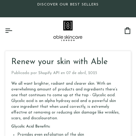
Ir
DISCOVER OUR BEST SELLERS
directamente
al
contenido
Ca
Renew your skin with Able
Publicado por
Shopify API
en
07 de abril, 2025
We all want brighter, radiant and clearer skin. With an
overwhelming amount of products and ingredients there’s
one that continues to come up at the top - Glycolic acid.
Glycolic acid is an alpha hydroxy acid and a powerful skin
care ingredient that when used correctly, is extremely
effective at removing or reducing skin damage like wrinkles,
scars, and discolouration.
Glycolic Acid Benefits:
Provides even exfoliation of the skin