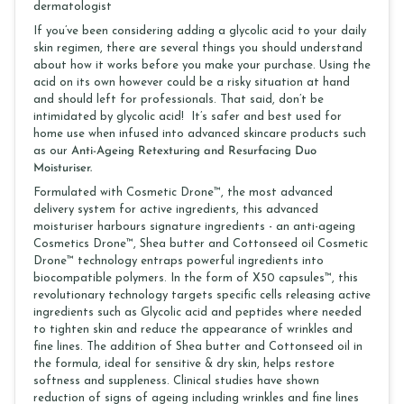
dermatologist
If you’ve been considering adding a glycolic acid to your daily
skin regimen, there are several things you should understand
about how it works before you make your purchase. Using the
acid on its own however could be a risky situation at hand
and should left for professionals. That said, don’t be
intimidated by glycolic acid! It’s safer and best used for
home use when infused into advanced skincare products such
as our
Anti-Ageing Retexturing and Resurfacing Duo
Moisturiser.
Formulated with Cosmetic Drone™, the most advanced
delivery system for active ingredients, this advanced
moisturiser harbours signature ingredients - an anti-ageing
Cosmetics Drone™, Shea butter and Cottonseed oil Cosmetic
Drone™ technology entraps powerful ingredients into
biocompatible polymers. In the form of X50 capsules™, this
revolutionary technology targets specific cells releasing active
ingredients such as Glycolic acid and peptides where needed
to tighten skin and reduce the appearance of wrinkles and
fine lines. The addition of Shea butter and Cottonseed oil in
the formula, ideal for sensitive & dry skin, helps restore
softness and suppleness. Clinical studies have shown
reduction of signs of ageing including wrinkles and fine lines