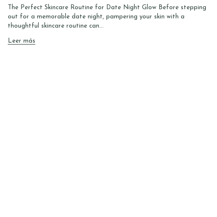
The Perfect Skincare Routine for Date Night Glow Before stepping
out for a memorable date night, pampering your skin with a
thoughtful skincare routine can...
Leer más