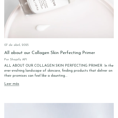
07 de abril, 2025
All about our Collagen Skin Perfecting Primer
Por Shopify API
ALL ABOUT OUR COLLAGEN SKIN PERFECTING PRIMER In the
ever-evolving landscape of skincare, finding products that deliver on
their promises can feel like a daunting...
Leer más