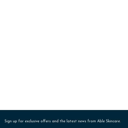
Sign up for exclusive offers and the latest news from Able Skincare.