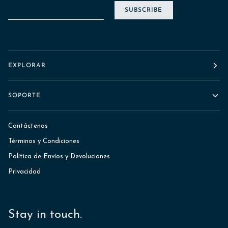
SUBSCRIBE
EXPLORAR
SOPORTE
Contáctenos
Términos y Condiciones
Política de Envíos y Devoluciones
Privacidad
Stay in touch.