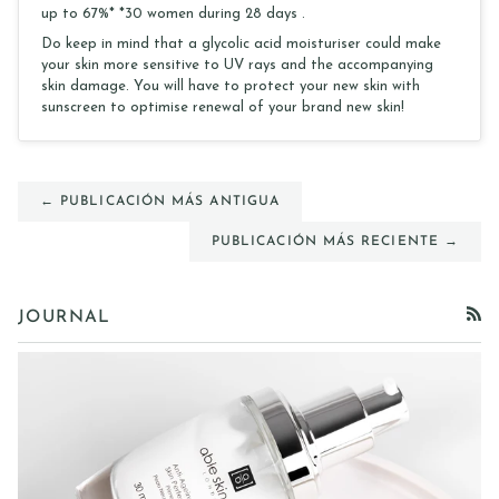
up to 67%* *30 women during 28 days .
Do keep in mind that a glycolic acid moisturiser could make
your skin more sensitive to UV rays and the accompanying
skin damage. You will have to protect your new skin with
sunscreen to optimise renewal of your brand new skin!
← PUBLICACIÓN MÁS ANTIGUA
PUBLICACIÓN MÁS RECIENTE →
JOURNAL
RSS