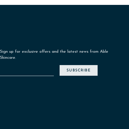
Sign up for exclusive offers and the latest news from Able
Skincare.
SUBSCRIBE