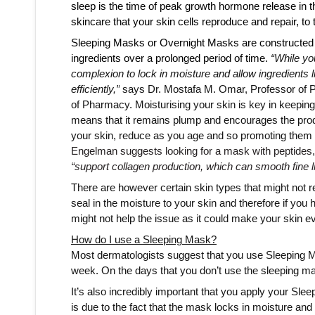
sleep is the time of peak growth hormone release in th
skincare that your skin cells reproduce and repair, to th
Sleeping Masks or Overnight Masks are constructed di
ingredients over a prolonged period of time. 
“While yo
complexion to lock in moisture and allow ingredients li
efficiently,”
 says Dr. Mostafa M. Omar, Professor of P
of Pharmacy. Moisturising your skin is key in keeping
means that it remains plump and encourages the prod
your skin, reduce as you age and so promoting them wil
“support collagen production, which can smooth fine li
There are however certain skin types that might not r
seal in the moisture to your skin and therefore if you 
might not help the issue as it could make your skin ev
How do I use a Sleeping Mask?
Most dermatologists suggest that you use Sleeping Ma
week. On the days that you don’t use the sleeping mas
It’s also incredibly important that you apply your Slee
is due to the fact that the mask locks in moisture and if