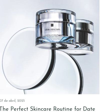
07 de abril, 2025
The Perfect Skincare Routine for Date