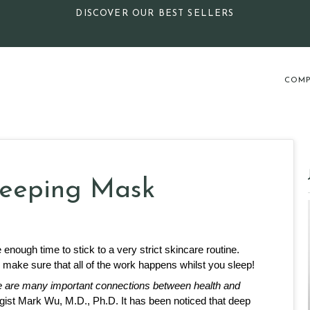
DISCOVER OUR BEST SELLERS
COMP
Sleeping Mask
nough time to stick to a very strict skincare routine. 
o make sure that all of the work happens whilst you sleep! 
e are many important connections between health and 
ist Mark Wu, M.D., Ph.D. It has been noticed that deep 