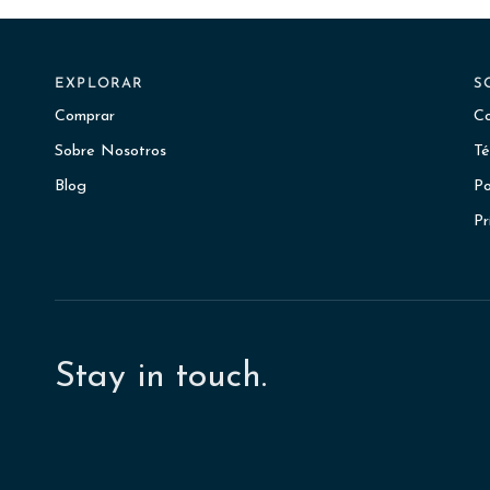
EXPLORAR
S
Comprar
Co
Sobre Nosotros
Té
Blog
Po
Pr
Stay in touch.