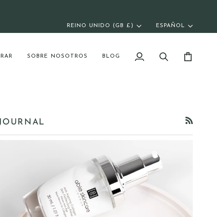
REINO UNIDO (GB £)
ESPAÑOL
Moneda
Idioma
RAR
SOBRE NOSOTROS
BLOG
Mi
Buscar
Carrito
cuenta
JOURNAL
RSS