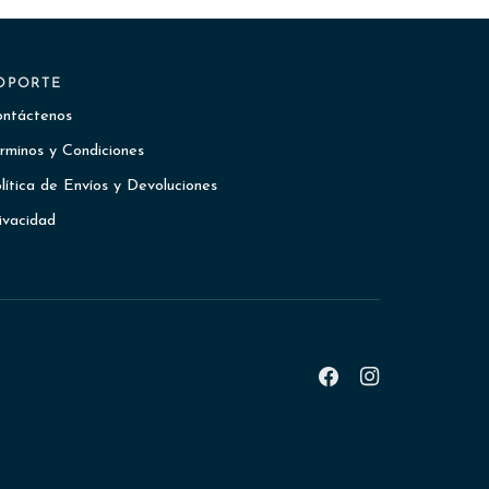
OPORTE
ntáctenos
rminos y Condiciones
lítica de Envíos y Devoluciones
ivacidad