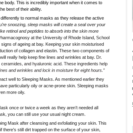
e body. This is incredibly important when it comes to 
e best of their ability. 
fferently to normal masks as they release the active 
u’re snoozing, sleep masks will create a seal over your 
ke retinol and peptides to absorb into the skin more 
harmacognosy at the University of Rhode Island, School 
 signs of ageing at bay. Keeping your skin moisturised 
uction of collagen and elastin. These two components of 
l really help keep fine lines and wrinkles at bay. 
Dr. 
Engelman suggests looking for a mask with peptides, ceramides, and hyaluronic acid. These ingredients help 
nes and wrinkles and lock in moisture for eight hours.”
eact well to Sleeping Masks. As mentioned earlier they 
have particularly oily or acne-prone skin. Sleeping masks 
en more oily. 
sk once or twice a week as they aren’t needed all 
k, you can still use your usual night cream. 
ping Mask after cleansing and exfoliating your skin. This 
 there’s still dirt trapped on the surface of your skin, 