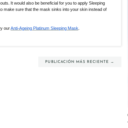
ts. It would also be beneficial for you to apply Sleeping 
o make sure that the mask sinks into your skin instead of 
ry our 
Anti-Ageing Platinum Sleeping Mask
. 
PUBLICACIÓN MÁS RECIENTE →