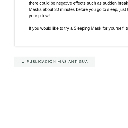
there could be negative effects such as sudden breakou
Masks about 30 minutes before you go to sleep, just t
your pillow! 
If you would like to try a Sleeping Mask for yourself, t
← PUBLICACIÓN MÁS ANTIGUA