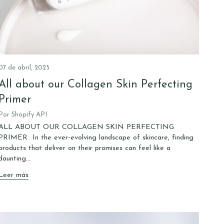
07 de abril, 2025
All about our Collagen Skin Perfecting
Primer
Por Shopify API
ALL ABOUT OUR COLLAGEN SKIN PERFECTING
PRIMER In the ever-evolving landscape of skincare, finding
products that deliver on their promises can feel like a
daunting...
Leer más