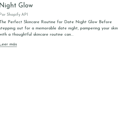
Night Glow
Por Shopify API
The Perfect Skincare Routine for Date Night Glow Before
stepping out for a memorable date night, pampering your skin
with a thoughtful skincare routine can...
Leer más