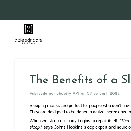
Ir
directamente
al
contenido
The Benefits of a 
Publicado por
Shopify API
en
07 de abril, 2025
Sleeping masks are perfect for people who don’t have e
They are designed to be richer in active ingredients t
When we sleep our body begins to repair itself. 
“Ther
sleep,”
 says Johns Hopkins sleep expert and neurolog