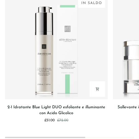
IN SALDO
2-
Sollevante
2-1 Idratante Blue Light DUO esfoliante e illuminante
Sollevante 
1
istantaneo
con Acido Glicolico
Idratante
linee
£51.00
£72.00
Blue
viso,
Light
occhi
DUO
e