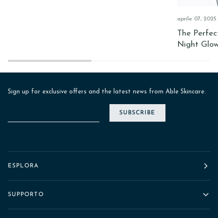
aprile 07, 2025
The Perfec
Night Glo
Sign up for exclusive offers and the latest news from Able Skincare.
SUBSCRIBE
ESPLORA
SUPPORTO