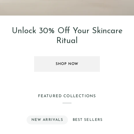
Unlock 30% Off Your Skincare
Ritual
SHOP NOW
FEATURED COLLECTIONS
NEW ARRIVALS
BEST SELLERS