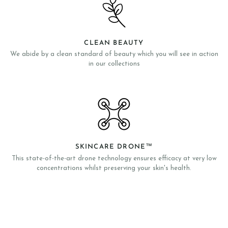
CLEAN BEAUTY
We abide by a clean standard of beauty which you will see in action
in our collections
SKINCARE DRONE™
This state-of-the-art drone technology ensures efficacy at very low
concentrations whilst preserving your skin's health.