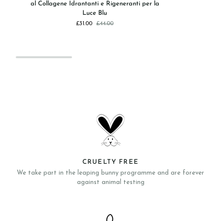
al Collagene Idrantanti e Rigeneranti per la
-
Ristruttur
Luce Blu
Pad
e
£31.00
£44.00
Pro-
Rassodan
Expert
con
Per
Peptidi
Occhi
al
Collagene
Idrantanti
e
Rigeneranti
per
la
Luce
Blu
CRUELTY FREE
We take part in the leaping bunny programme and are forever
against animal testing