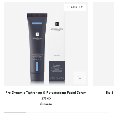
ESAURITO
Pro-
Bio
Pro-Dynamic Tightening & Retexturising Facial Serum
Bio S
Dynamic
Smoothing
£75.00
Tightening
Velvet
Esaurito
&
Sugar
Retexturising
Lip