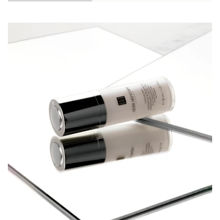
Pausa slideshow