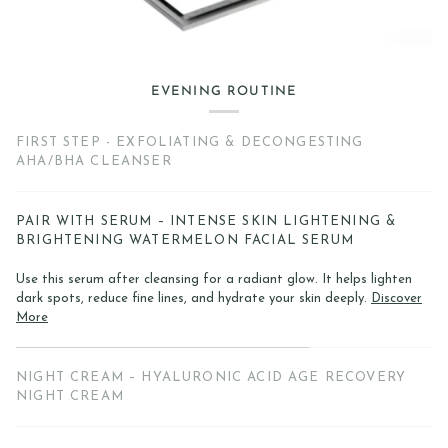
EVENING ROUTINE
FIRST STEP - EXFOLIATING & DECONGESTING
AHA/BHA CLEANSER
PAIR WITH SERUM – INTENSE SKIN LIGHTENING &
BRIGHTENING WATERMELON FACIAL SERUM
Use this serum after cleansing for a radiant glow. It helps lighten
dark spots, reduce fine lines, and hydrate your skin deeply.
Discover
More
NIGHT CREAM – HYALURONIC ACID AGE RECOVERY
NIGHT CREAM