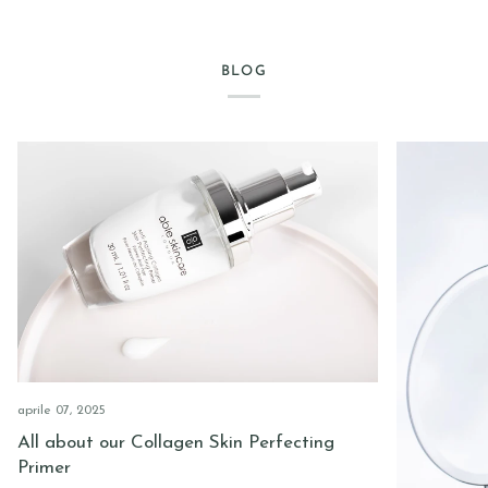
BLOG
aprile 07, 2025
All about our Collagen Skin Perfecting
Primer