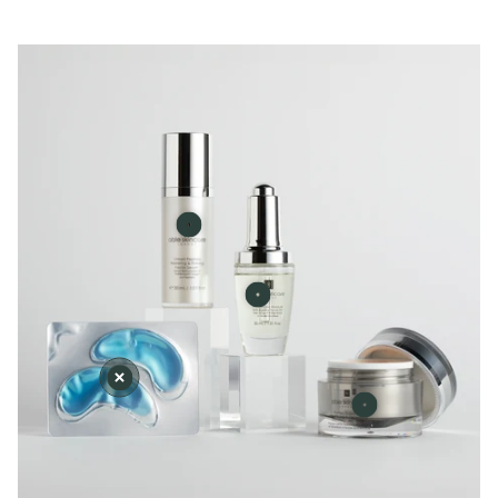
Facial
Scrub
Serum