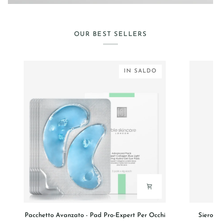
OUR BEST SELLERS
IN SALDO
Pacchetto
Siero
Pacchetto Avanzato - Pad Pro-Expert Per Occhi
Siero V
Avanzato
Viso