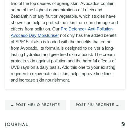
two of the top causes of ageing skin. Avocados contain 
some of the highest concentrations of Lutein and 
Zeaxanthin of any fruit or vegetable, which studies have 
shown can help to protect the skin from sun damage and 
effects from pollution. Our 
Pro Defence+ Anti-Pollution 
Avocado Day Moisturiser
 not only has the added benefit 
of SPF15, it also is loaded with the benefits that come 
from Avocado. Its formula is designed to deliver a long-
lasting hydration and give tired skin a boost. The cream 
protects skin against pollution and the harmful effects of 
UVB rays on a daily basis. Add this one to your existing 
regimen to rejuvenate dull skin, help improve fine lines 
and increase skin nourishment. 
← POST MENO RECENTE
POST PIÙ RECENTE →
JOURNAL
RSS