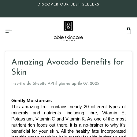
Salta
DISCOVER OUR BEST SELLERS
al
contenuto
Car
Amazing Avocado Benefits for
Skin
Inserito da
Shopify API
il giorno
aprile 07, 2025
Gently Moisturises
This amazing fruit contains nearly 20 different types of 
minerals and nutrients, including fibre, Vitamin E, 
Potassium, Vitamin C and Vitamin K. As one of the most 
nutrient rich foods out there, it is a no-brainer to why it's 
beneficial for your skin. All the healthy fats incorporated 