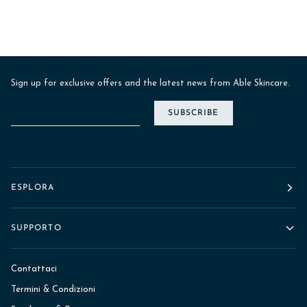
Sign up for exclusive offers and the latest news from Able Skincare.
SUBSCRIBE
ESPLORA
SUPPORTO
Contattaci
Termini & Condizioni