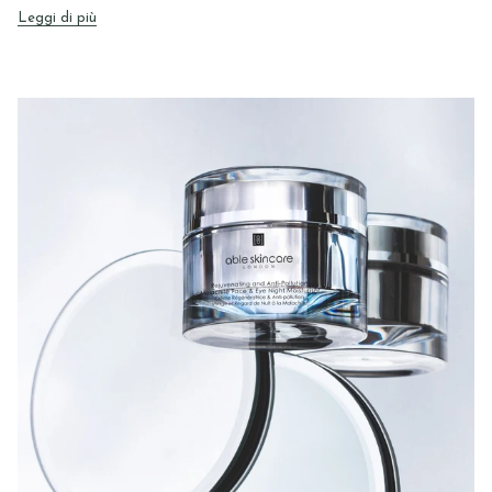
Leggi di più