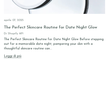
aprile 07, 2025
The Perfect Skincare Routine for Date Night Glow
Di Shopify API
The Perfect Skincare Routine for Date Night Glow Before stepping
out for a memorable date night, pampering your skin with a
thoughtful skincare routine can...
Leggi di più