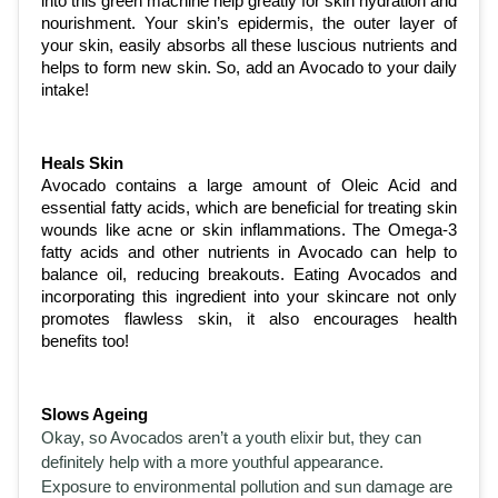
into this green machine help greatly for skin hydration and 
nourishment. Your skin’s epidermis, the outer layer of 
your skin, easily absorbs all these luscious nutrients and 
helps to form new skin. So, add an Avocado to your daily 
intake!
Heals Skin
Avocado contains a large amount of Oleic Acid and 
essential fatty acids, which are beneficial for treating skin 
wounds like acne or skin inflammations. The Omega-3 
fatty acids and other nutrients in Avocado can help to 
balance oil, reducing breakouts. Eating Avocados and 
incorporating this ingredient into your skincare not only 
promotes flawless skin, it also encourages health 
benefits too! 
Slows Ageing
Okay, so Avocados aren’t a youth elixir but, they can 
definitely help with a more youthful appearance. 
Exposure to environmental pollution and sun damage are 