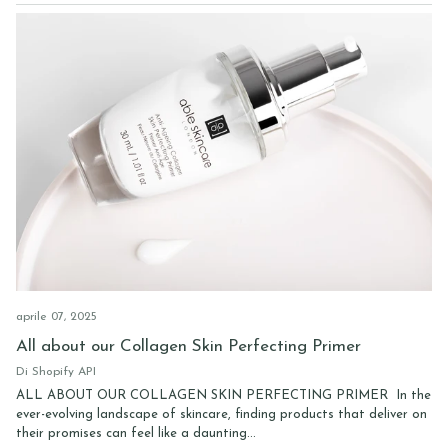
aprile 07, 2025
All about our Collagen Skin Perfecting Primer
Di Shopify API
ALL ABOUT OUR COLLAGEN SKIN PERFECTING PRIMER In the
ever-evolving landscape of skincare, finding products that deliver on
their promises can feel like a daunting...